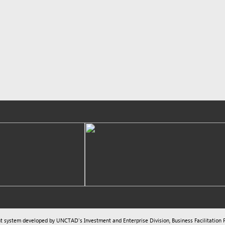
m developed by UNCTAD's
Investment and Enterprise Division
,
Business Facilitation Program
and licen