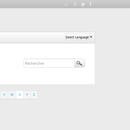
Select Language
▼
Y
Z