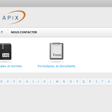
NOUS CONTACTER
 normes
Formulaires et documents
F
G
H
I
J
K
L
M
N
O
P
Q
R
S
T
U
V
W
X