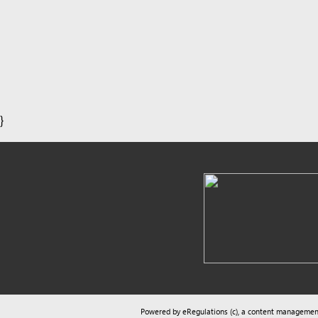
}
Powered by eRegulations (c), a content management syste