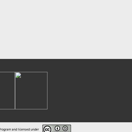
sed under