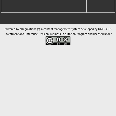
Powered by eRegulations (c), a content management system developed by UNCTAD's
Investment and Enterprise Division
,
Business Facilitation Program
and licensed under