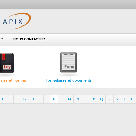
NOUS CONTACTER
 normes
Formulaires et documents
F
G
H
I
J
K
L
M
N
O
P
Q
R
S
T
U
V
W
X