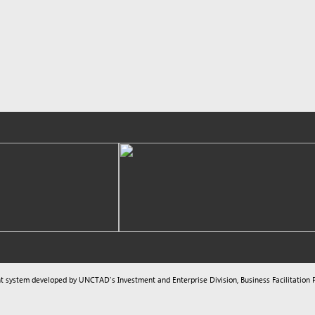
m developed by UNCTAD's
Investment and Enterprise Division
,
Business Facilitation Program
and licen