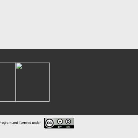
sed under