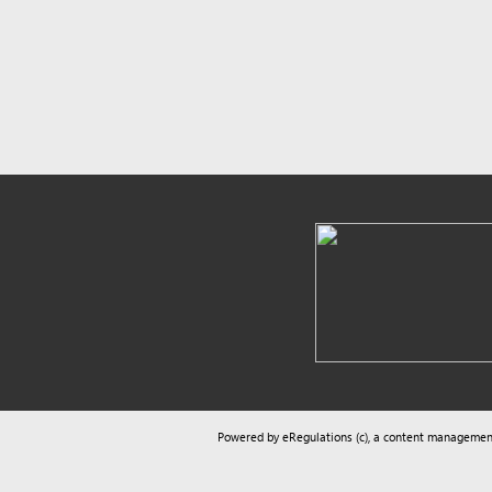
Powered by eRegulations (c), a content management syste